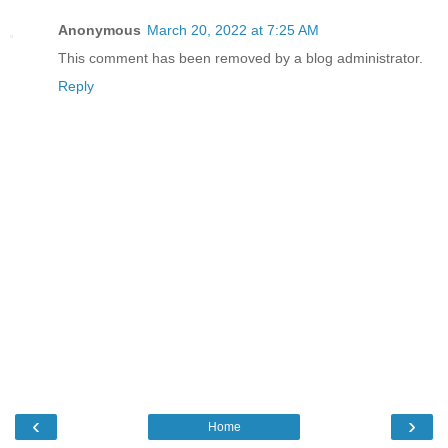
Anonymous
March 20, 2022 at 7:25 AM
This comment has been removed by a blog administrator.
Reply
‹
›
Home