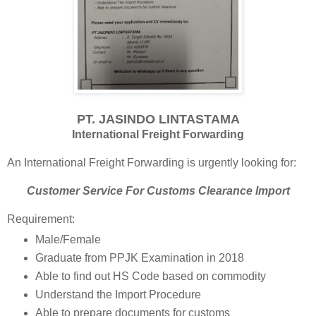
PT. JASINDO LINTASTAMA
International Freight Forwarding
An International Freight Forwarding is urgently looking for:
Customer Service For Customs Clearance Import
Requirement:
Male/Female
Graduate from PPJK Examination in 2018
Able to find out HS Code based on commodity
Understand the Import Procedure
Able to prepare documents for customs