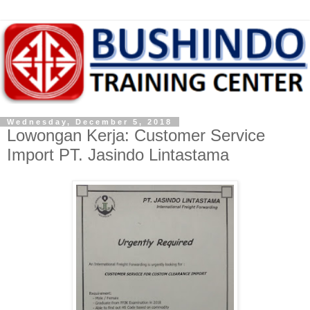
Wednesday, December 5, 2018
Lowongan Kerja: Customer Service
Import PT. Jasindo Lintastama