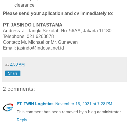
clearance
Please send your aplication and cv immediately to:
PT. JASINDO LINTASTAMA
Address: Jl. Tangki Sekolah No. 56AA, Jakarta 11180
Telephone: 021 6263878
Contact: Mr. Michael or Mr. Gunawan
Email: jasindo@indosat.net.id
at
2:50 AM
Share
2 comments:
PT. TWIN Logistics
November 15, 2021 at 7:28 PM
This comment has been removed by a blog administrator.
Reply